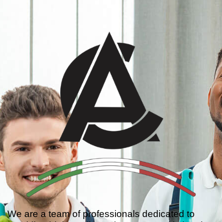
We are a team of professionals dedicated to