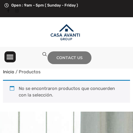
Open : 9am - 5pm ( Sunday - Friday )
Hurricane Season
Contact Us
CONTACT US
Inicio
/ Productos
No se encontraron productos que concuerden
con la selección.