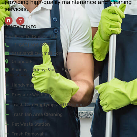
providing high-quality maintenance and cleaning
services.
CONTACT INFO
Feel Free To Contact Us!
+1 (863) 605 8977
casavantillc@gmail.com
Orlando FL
Sunday - Friday: 9am - 5pm
OUR SERVICES
Handyman
Pressure Washing
Trash Can Emptying and Cleaning
Trash Bin Area Cleaning
Pet Waste Station
Trash Removal